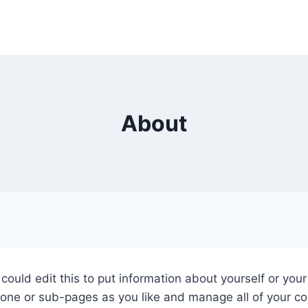
About
could edit this to put information about yourself or yo
 one or sub-pages as you like and manage all of your co