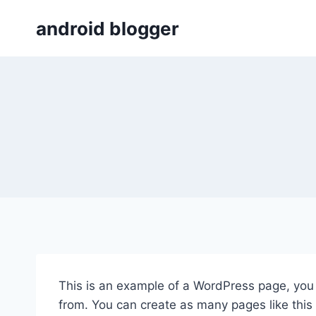
Skip
android blogger
to
content
This is an example of a WordPress page, you 
from. You can create as many pages like this