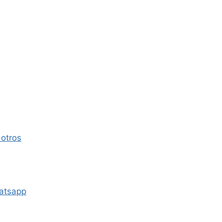
 otros
atsapp