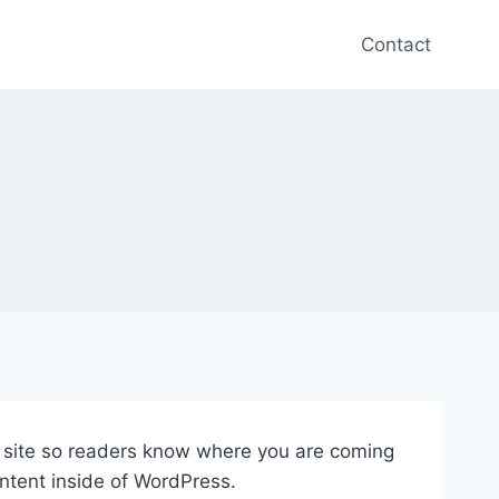
Contact
ur site so readers know where you are coming
ntent inside of WordPress.