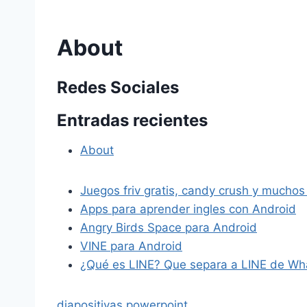
About
Redes Sociales
Entradas recientes
About
Juegos friv gratis, candy crush y muchos
Apps para aprender ingles con Android
Angry Birds Space para Android
VINE para Android
¿Qué es LINE? Que separa a LINE de Wh
diapositivas powerpoint