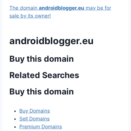
The domain
androidblogger.eu
may be for
sale by its owner!
androidblogger.eu
Buy this domain
Related Searches
Buy this domain
Buy Domains
Sell Domains
Premium Domains