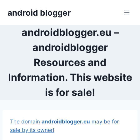
Skip
android blogger
to
content
androidblogger.eu –
androidblogger
Resources and
Information. This website
is for sale!
The domain
androidblogger.eu
may be for
sale by its owner!